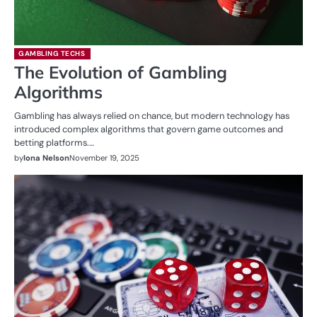
GAMBLING TECHS
The Evolution of Gambling
Algorithms
Gambling has always relied on chance, but modern technology has
introduced complex algorithms that govern game outcomes and
betting platforms.…
by
Iona Nelson
November 19, 2025