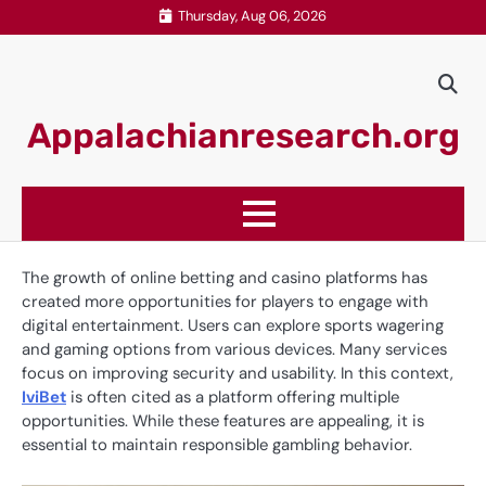
Skip
Thursday, Aug 06, 2026
to
content
Appalachianresearch.org
The growth of online betting and casino platforms has
created more opportunities for players to engage with
digital entertainment. Users can explore sports wagering
and gaming options from various devices. Many services
focus on improving security and usability. In this context,
IviBet
is often cited as a platform offering multiple
opportunities. While these features are appealing, it is
essential to maintain responsible gambling behavior.