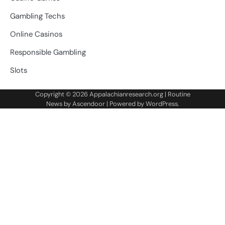
Gambling Techs
Online Casinos
Responsible Gambling
Slots
Copyright © 2026
Appalachianresearch.org
| Routine
News by
Ascendoor
| Powered by
WordPress
.