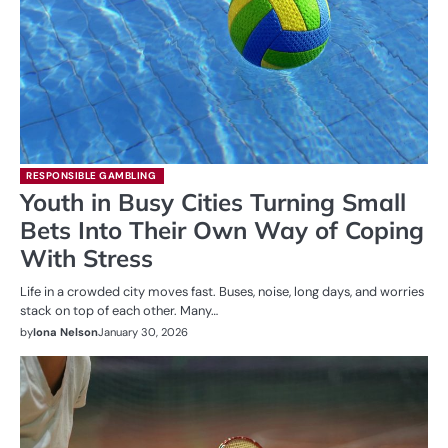
RESPONSIBLE GAMBLING
Youth in Busy Cities Turning Small
Bets Into Their Own Way of Coping
With Stress
Life in a crowded city moves fast. Buses, noise, long days, and worries
stack on top of each other. Many…
by
Iona Nelson
January 30, 2026