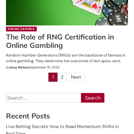
ONLINE CASINOS
The Role of RNG Certification in
Online Gambling
Random Number Generators (RNGs) are the backbone of fairness in
online gambling. They determine the outcomes of slot spins, card…
by
Iona Nelson
September 19, 2025
Posts
1
2
Next
pagination
Search
for:
Recent Posts
Live Betting Secrets: How to Read Momentum Shifts in
Real Time