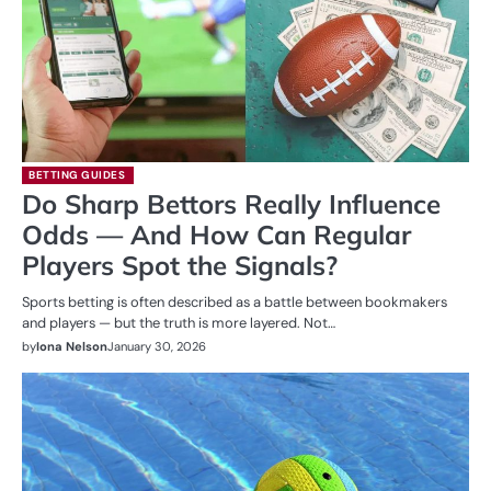
BETTING GUIDES
Do Sharp Bettors Really Influence
Odds — And How Can Regular
Players Spot the Signals?
Sports betting is often described as a battle between bookmakers
and players — but the truth is more layered. Not…
by
Iona Nelson
January 30, 2026