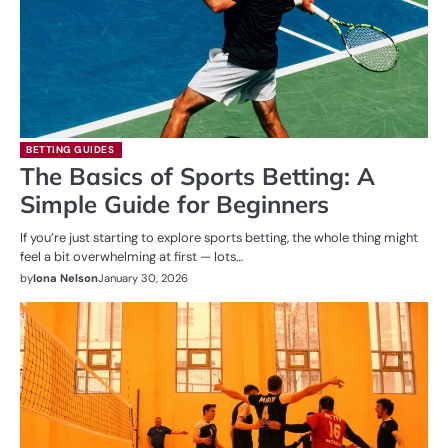
BETTING GUIDES
The Basics of Sports Betting: A
Simple Guide for Beginners
If you’re just starting to explore sports betting, the whole thing might
feel a bit overwhelming at first — lots…
by
Iona Nelson
January 30, 2026