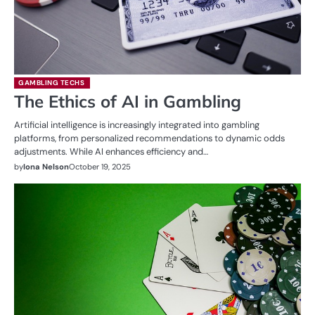
GAMBLING TECHS
The Ethics of AI in Gambling
Artificial intelligence is increasingly integrated into gambling
platforms, from personalized recommendations to dynamic odds
adjustments. While AI enhances efficiency and…
by
Iona Nelson
October 19, 2025