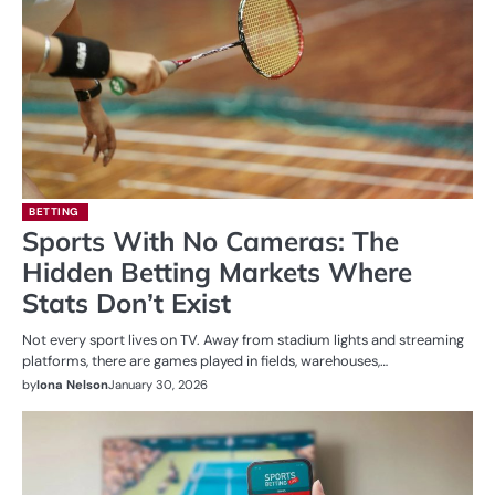
BETTING
Sports With No Cameras: The
Hidden Betting Markets Where
Stats Don’t Exist
Not every sport lives on TV. Away from stadium lights and streaming
platforms, there are games played in fields, warehouses,…
by
Iona Nelson
January 30, 2026