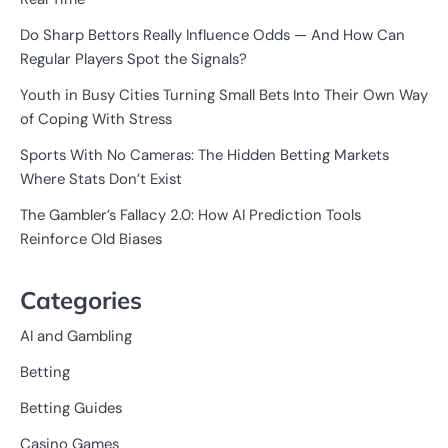
Do Sharp Bettors Really Influence Odds — And How Can
Regular Players Spot the Signals?
Youth in Busy Cities Turning Small Bets Into Their Own Way
of Coping With Stress
Sports With No Cameras: The Hidden Betting Markets
Where Stats Don’t Exist
The Gambler’s Fallacy 2.0: How AI Prediction Tools
Reinforce Old Biases
Categories
AI and Gambling
Betting
Betting Guides
Casino Games