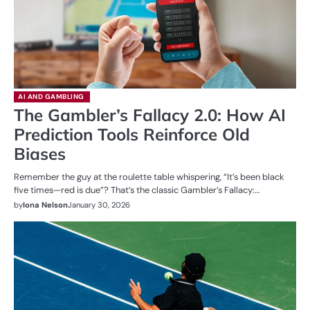
AI AND GAMBLING
The Gambler’s Fallacy 2.0: How AI
Prediction Tools Reinforce Old
Biases
Remember the guy at the roulette table whispering, “It’s been black
five times—red is due”? That’s the classic Gambler’s Fallacy:…
by
Iona Nelson
January 30, 2026