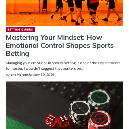
BETTING GUIDES
Mastering Your Mindset: How
Emotional Control Shapes Sports
Betting
Managing your emotions in sports betting is one of the key elements
to master. I wouldn’t suggest that punters be…
by
Iona Nelson
January 30, 2026