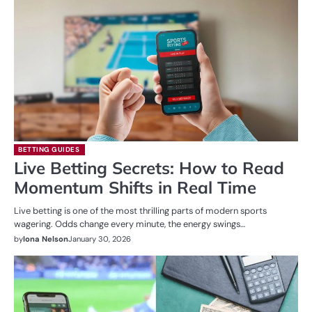
BETTING GUIDES
Live Betting Secrets: How to Read
Momentum Shifts in Real Time
Live betting is one of the most thrilling parts of modern sports
wagering. Odds change every minute, the energy swings…
by
Iona Nelson
January 30, 2026