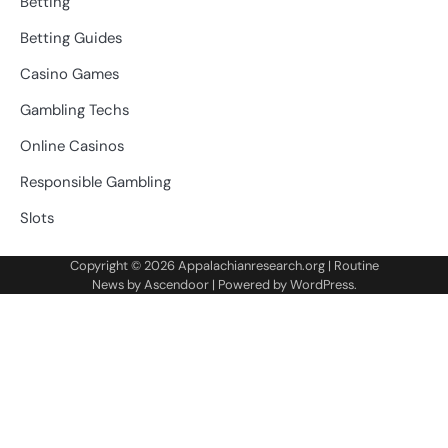
Betting
Betting Guides
Casino Games
Gambling Techs
Online Casinos
Responsible Gambling
Slots
Copyright © 2026
Appalachianresearch.org
| Routine
News by
Ascendoor
| Powered by
WordPress
.