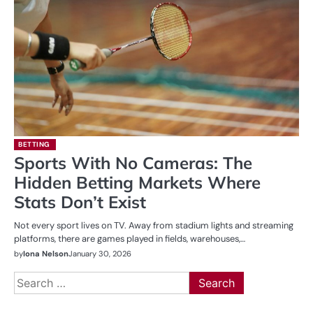
BETTING
Sports With No Cameras: The
Hidden Betting Markets Where
Stats Don’t Exist
Not every sport lives on TV. Away from stadium lights and streaming
platforms, there are games played in fields, warehouses,…
by
Iona Nelson
January 30, 2026
Search
for: