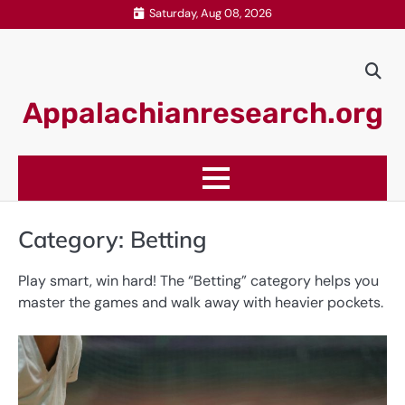
Skip
Saturday, Aug 08, 2026
to
content
Appalachianresearch.org
Category:
Betting
Play smart, win hard! The “Betting” category helps you
master the games and walk away with heavier pockets.