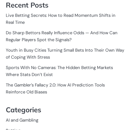
Recent Posts
Live Betting Secrets: How to Read Momentum Shifts in
Real Time
Do Sharp Bettors Really Influence Odds — And How Can
Regular Players Spot the Signals?
Youth in Busy Cities Turning Small Bets Into Their Own Way
of Coping With Stress
Sports With No Cameras: The Hidden Betting Markets
Where Stats Don’t Exist
The Gambler’s Fallacy 2.0: How AI Prediction Tools
Reinforce Old Biases
Categories
AI and Gambling