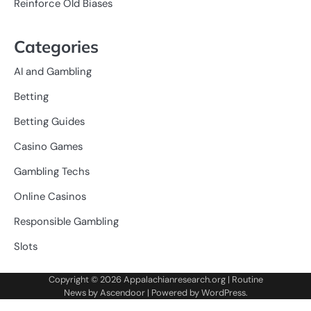
Reinforce Old Biases
Categories
AI and Gambling
Betting
Betting Guides
Casino Games
Gambling Techs
Online Casinos
Responsible Gambling
Slots
Copyright © 2026
Appalachianresearch.org
| Routine
News by
Ascendoor
| Powered by
WordPress
.