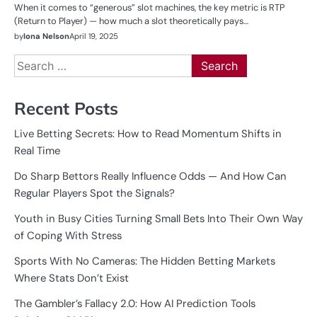
When it comes to “generous” slot machines, the key metric is RTP
(Return to Player) — how much a slot theoretically pays…
by
Iona Nelson
April 19, 2025
Search
for:
Recent Posts
Live Betting Secrets: How to Read Momentum Shifts in
Real Time
Do Sharp Bettors Really Influence Odds — And How Can
Regular Players Spot the Signals?
Youth in Busy Cities Turning Small Bets Into Their Own Way
of Coping With Stress
Sports With No Cameras: The Hidden Betting Markets
Where Stats Don’t Exist
The Gambler’s Fallacy 2.0: How AI Prediction Tools