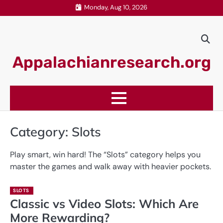
Skip
Monday, Aug 10, 2026
to
content
Appalachianresearch.org
Category:
Slots
Play smart, win hard! The “Slots” category helps you
master the games and walk away with heavier pockets.
SLOTS
Classic vs Video Slots: Which Are
More Rewarding?