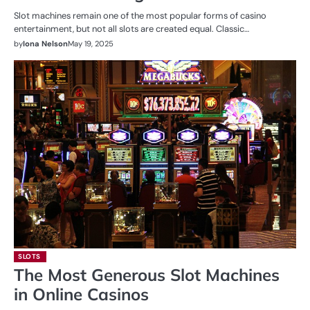
Slot machines remain one of the most popular forms of casino
entertainment, but not all slots are created equal. Classic…
by
Iona Nelson
May 19, 2025
SLOTS
The Most Generous Slot Machines
in Online Casinos