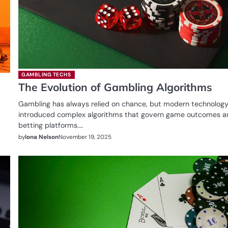
GAMBLING TECHS
The Evolution of Gambling Algorithms
Gambling has always relied on chance, but modern technolog
introduced complex algorithms that govern game outcomes a
betting platforms.…
by
Iona Nelson
November 19, 2025