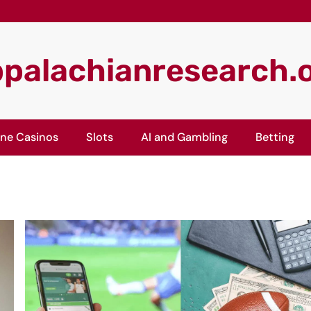
palachianresearch.
ine Casinos
Slots
AI and Gambling
Betting