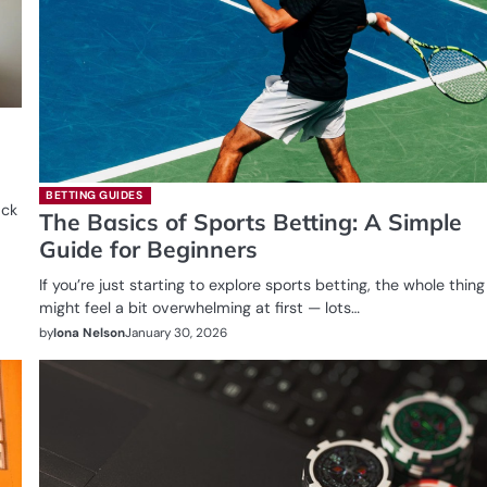
BETTING GUIDES
ack
The Basics of Sports Betting: A Simple
Guide for Beginners
If you’re just starting to explore sports betting, the whole thing
might feel a bit overwhelming at first — lots…
by
Iona Nelson
January 30, 2026