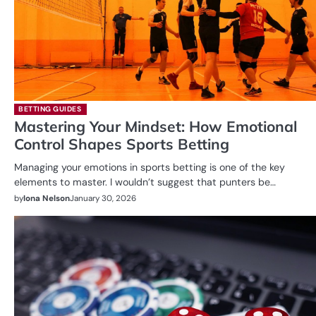
BETTING GUIDES
Mastering Your Mindset: How Emotional
Control Shapes Sports Betting
Managing your emotions in sports betting is one of the key
elements to master. I wouldn’t suggest that punters be…
by
Iona Nelson
January 30, 2026