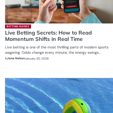
BETTING GUIDES
Live Betting Secrets: How to Read
Momentum Shifts in Real Time
Live betting is one of the most thrilling parts of modern sports
wagering. Odds change every minute, the energy swings…
by
Iona Nelson
January 30, 2026