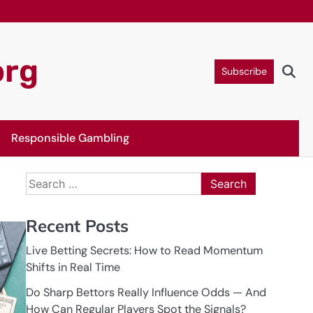
org
Subscribe
Responsible Gambling
Search
for:
Recent Posts
Live Betting Secrets: How to Read Momentum
Shifts in Real Time
Do Sharp Bettors Really Influence Odds — And
How Can Regular Players Spot the Signals?