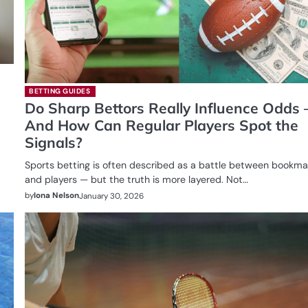
BETTING GUIDES
Do Sharp Bettors Really Influence Odds
And How Can Regular Players Spot the
Signals?
Sports betting is often described as a battle between bookma
and players — but the truth is more layered. Not…
by
Iona Nelson
January 30, 2026