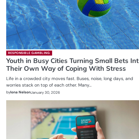
RESPONSIBLE GAMBLING
Youth in Busy Cities Turning Small Bets In
Their Own Way of Coping With Stress
Life in a crowded city moves fast. Buses, noise, long days, and
worries stack on top of each other. Many…
by
Iona Nelson
January 30, 2026