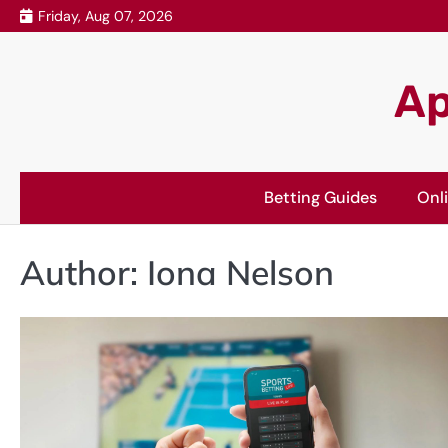
Skip
Friday, Aug 07, 2026
to
content
Ap
Betting Guides
Onl
Author:
Iona Nelson