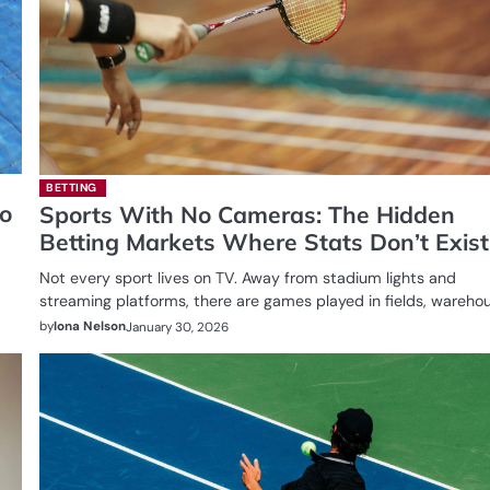
BETTING
to
Sports With No Cameras: The Hidden
Betting Markets Where Stats Don’t Exist
Not every sport lives on TV. Away from stadium lights and
streaming platforms, there are games played in fields, wareho
by
Iona Nelson
January 30, 2026