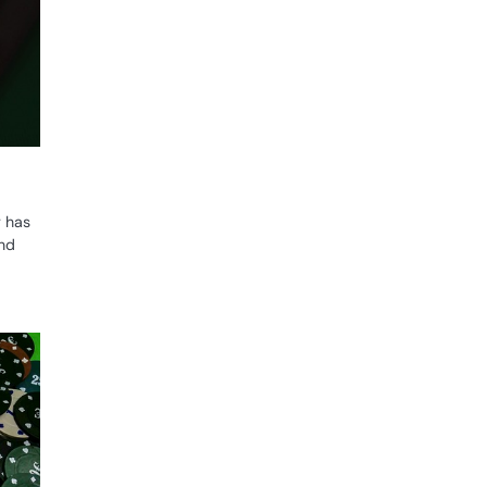
y has
nd