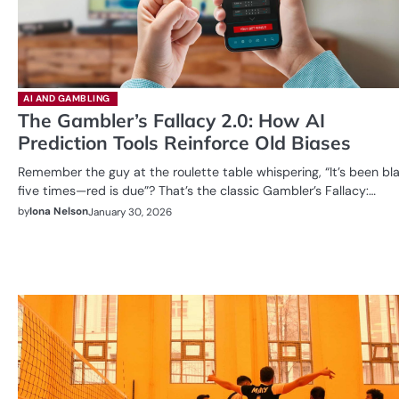
AI AND GAMBLING
The Gambler’s Fallacy 2.0: How AI
Prediction Tools Reinforce Old Biases
Remember the guy at the roulette table whispering, “It’s been bl
five times—red is due”? That’s the classic Gambler’s Fallacy:…
by
Iona Nelson
January 30, 2026