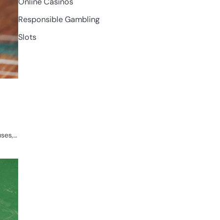
Online Casinos
Responsible Gambling
Slots
uses,…