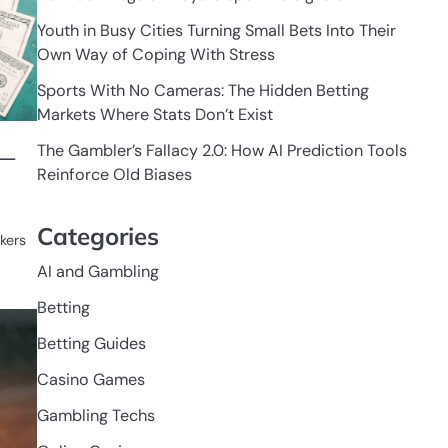
Youth in Busy Cities Turning Small Bets Into Their
Own Way of Coping With Stress
Sports With No Cameras: The Hidden Betting
Markets Where Stats Don’t Exist
The Gambler’s Fallacy 2.0: How AI Prediction Tools
 —
Reinforce Old Biases
Categories
kers
AI and Gambling
Betting
Betting Guides
Casino Games
Gambling Techs